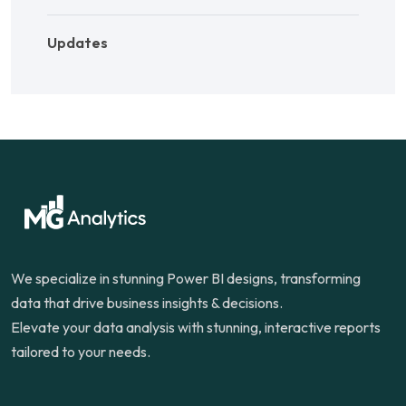
Updates
We specialize in stunning Power BI designs, transforming
data that drive business insights & decisions.
Elevate your data analysis with stunning, interactive reports
tailored to your needs.