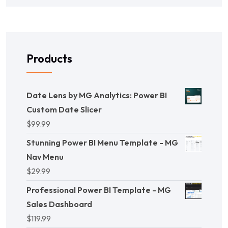
Products
Date Lens by MG Analytics: Power BI
Custom Date Slicer
$
99.99
Stunning Power BI Menu Template - MG
Nav Menu
$
29.99
Professional Power BI Template - MG
Sales Dashboard
$
119.99