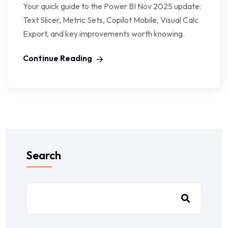
Your quick guide to the Power BI Nov 2025 update:
Text Slicer, Metric Sets, Copilot Mobile, Visual Calc
Export, and key improvements worth knowing.
Continue Reading
Search