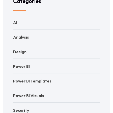
Categories
AI
Analysis
Design
Power BI
Power BI Templates
Power BI Visuals
Security