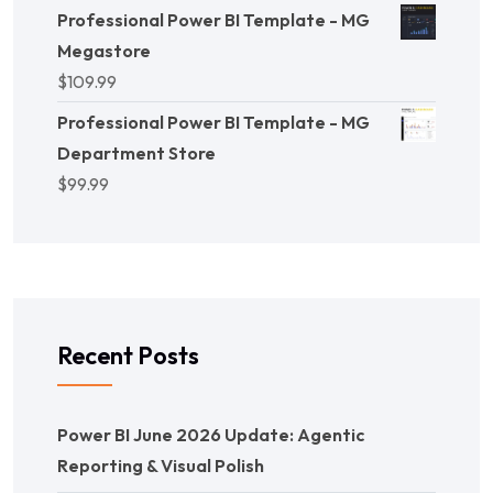
Professional Power BI Template - MG
Megastore
$
109.99
Professional Power BI Template - MG
Department Store
$
99.99
Recent Posts
Power BI June 2026 Update: Agentic
Reporting & Visual Polish