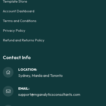
Template Store
Account Dashboard
Terms and Conditions
Privacy Policy
Refund and Returns Policy
Contact Info
LOCATION:
Sydney, Manila and Toronto
EMAIL:
support@mganalyticsconsultants.com