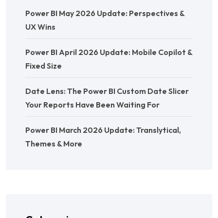
Power BI May 2026 Update: Perspectives &
UX Wins
Power BI April 2026 Update: Mobile Copilot &
Fixed Size
Date Lens: The Power BI Custom Date Slicer
Your Reports Have Been Waiting For
Power BI March 2026 Update: Translytical,
Themes & More