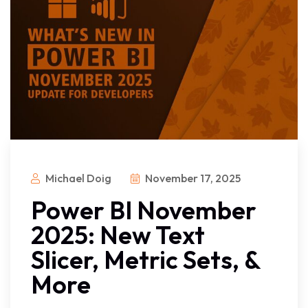
Michael Doig
November 17, 2025
Power BI November
2025: New Text
Slicer, Metric Sets, &
More