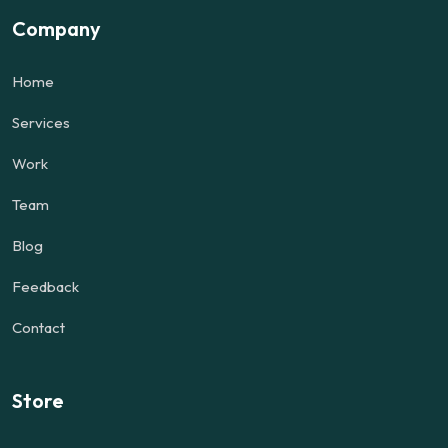
Company
Home
Services
Work
Team
Blog
Feedback
Contact
Store