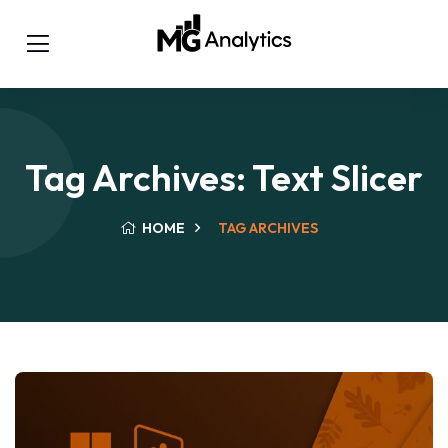
Tag Archives: Text Slicer
HOME
TAG ARCHIVES