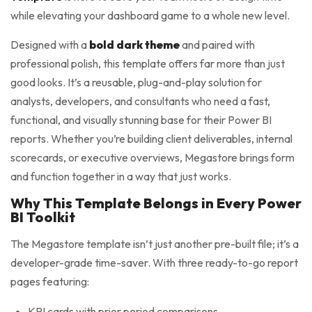
while elevating your dashboard game to a whole new level.
Designed with a
bold dark theme
and paired with
professional polish, this template offers far more than just
good looks. It’s a reusable, plug-and-play solution for
analysts, developers, and consultants who need a fast,
functional, and visually stunning base for their Power BI
reports. Whether you’re building client deliverables, internal
scorecards, or executive overviews, Megastore brings form
and function together in a way that just works.
Why This Template Belongs in Every Power
BI Toolkit
The Megastore template isn’t just another pre-built file; it’s a
developer-grade time-saver. With three ready-to-go report
pages featuring:
KPI cards with prior period comparisons