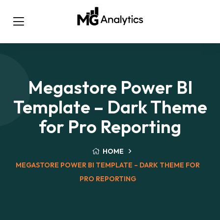
Megastore Power BI
Template – Dark Theme
for Pro Reporting
HOME
MEGASTORE POWER BI TEMPLATE – DARK THEME FOR
PRO REPORTING