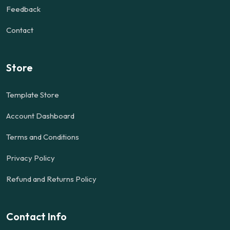
Feedback
Contact
Store
Template Store
Account Dashboard
Terms and Conditions
Privacy Policy
Refund and Returns Policy
Contact Info