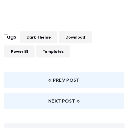
Tags
Dark Theme
Download
Power BI
Templates
PREV POST
NEXT POST