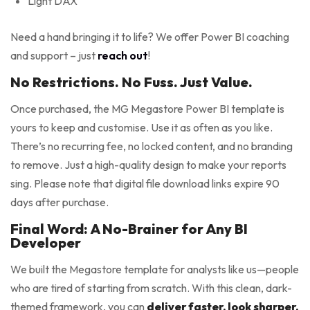
Light DAX
Need a hand bringing it to life? We offer Power BI coaching
and support – just
reach out
!
No Restrictions. No Fuss. Just Value.
Once purchased, the MG Megastore Power BI template is
yours to keep and customise. Use it as often as you like.
There’s no recurring fee, no locked content, and no branding
to remove. Just a high-quality design to make your reports
sing. Please note that digital file download links expire 90
days after purchase.
Final Word: A No-Brainer for Any BI
Developer
We built the Megastore template for analysts like us—people
who are tired of starting from scratch. With this clean, dark-
themed framework, you can
deliver faster, look sharper,