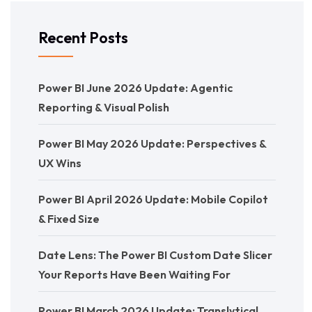
Recent Posts
Power BI June 2026 Update: Agentic
Reporting & Visual Polish
Power BI May 2026 Update: Perspectives &
UX Wins
Power BI April 2026 Update: Mobile Copilot
& Fixed Size
Date Lens: The Power BI Custom Date Slicer
Your Reports Have Been Waiting For
Power BI March 2026 Update: Translytical,