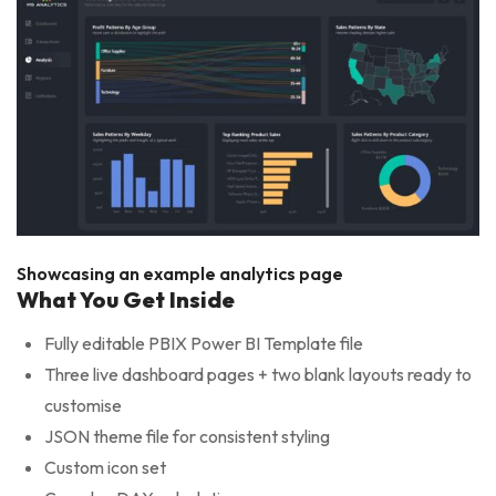
Showcasing an example analytics page
What You Get Inside
Fully editable PBIX Power BI Template file
Three live dashboard pages + two blank layouts ready to
customise
JSON theme file for consistent styling
Custom icon set