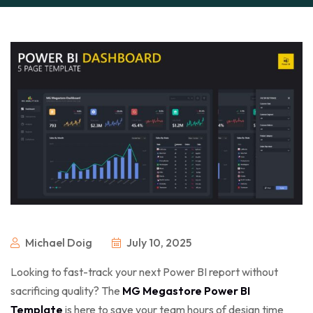
Michael Doig
July 10, 2025
Looking to fast-track your next Power BI report without
sacrificing quality? The
MG Megastore Power BI
Template
is here to save your team hours of design time