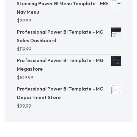
Stunning Power BI Menu Template - MG
Nav Menu
$
29.99
Professional Power BI Template - MG
Sales Dashboard
$
119.99
Professional Power BI Template - MG
Megastore
$
109.99
Professional Power BI Template - MG
Department Store
$
99.99