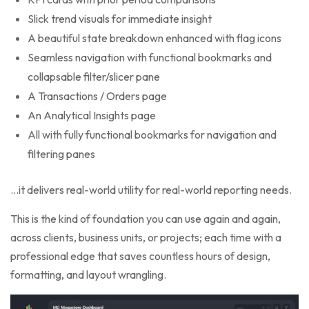
Slick trend visuals for immediate insight
A beautiful state breakdown enhanced with flag icons
Seamless navigation with functional bookmarks and
collapsable filter/slicer pane
A Transactions / Orders page
An Analytical Insights page
All with fully functional bookmarks for navigation and
filtering panes
…it delivers real-world utility for real-world reporting needs.
This is the kind of foundation you can use again and again,
across clients, business units, or projects; each time with a
professional edge that saves countless hours of design,
formatting, and layout wrangling.