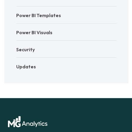
Power BI Templates
Power BI Visuals
Security
Updates