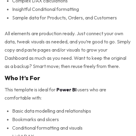
Complex DAX calculations
Insightful Conditional formatting
Sample data for Products, Orders, and Customers
All elements are production ready. Just connect your own
data, tweak visuals as needed, and you’re good to go. Simply
copy and paste pages and/or visuals to grow your
Dashboard as much as you need. Want to keep the original
as a backup? Smart move; then reuse freely from there.
Who It’s For
This template is ideal for
Power BI
users who are
comfortable with:
Basic data modelling and relationships
Bookmarks and slicers
Conditional formatting and visuals