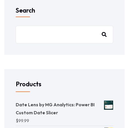
Search
Products
Date Lens by MG Analytics: Power BI
Custom Date Slicer
$
99.99