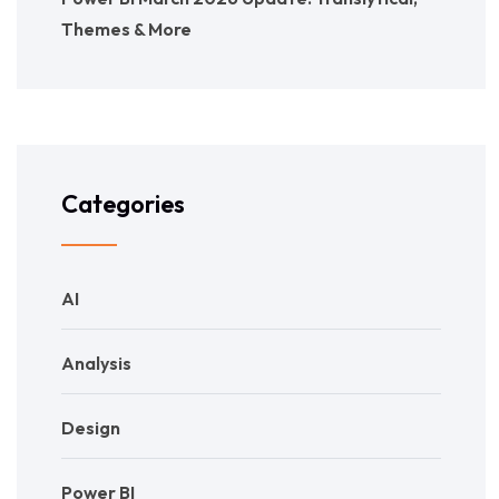
Themes & More
Categories
AI
Analysis
Design
Power BI