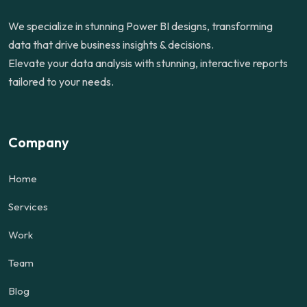
We specialize in stunning Power BI designs, transforming
data that drive business insights & decisions.
Elevate your data analysis with stunning, interactive reports
tailored to your needs.
Company
Home
Services
Work
Team
Blog