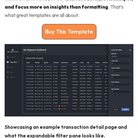
and focus more on insights than formatting
. That’s
what great templates are all about.
Buy This Template
Showcasing an example transaction detail page and
what the expandable filter pane looks like.