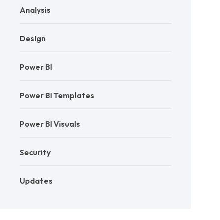
Analysis
Design
Power BI
Power BI Templates
Power BI Visuals
Security
Updates