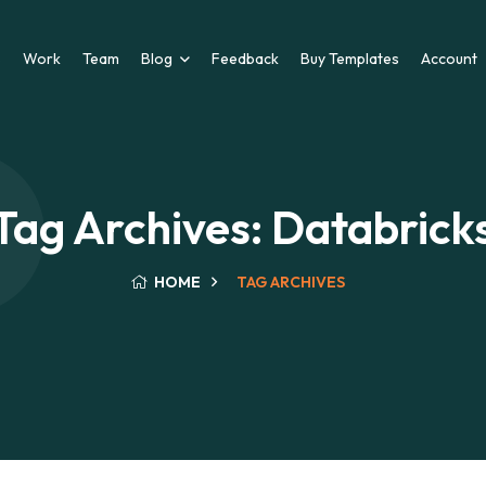
s
Work
Team
Blog
Feedback
Buy Templates
Account
Tag Archives: Databrick
HOME
TAG ARCHIVES