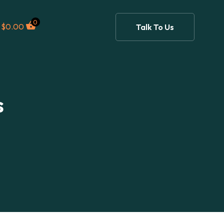
0
$
0.00
Talk To Us
s