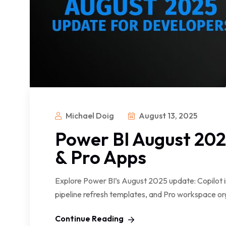
Michael Doig
August 13, 2025
Power BI August 2025
& Pro Apps
Explore Power BI’s August 2025 update: Copilot 
pipeline refresh templates, and Pro workspace or
Continue Reading