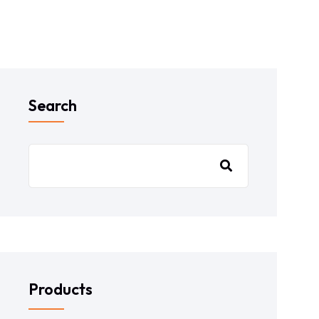
Search
Products