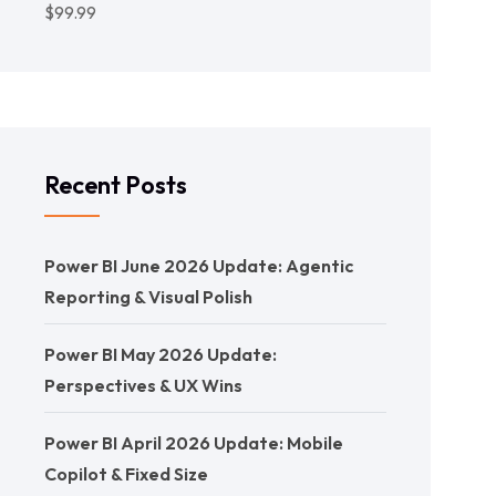
$
99.99
Recent Posts
Power BI June 2026 Update: Agentic
Reporting & Visual Polish
Power BI May 2026 Update:
Perspectives & UX Wins
Power BI April 2026 Update: Mobile
Copilot & Fixed Size