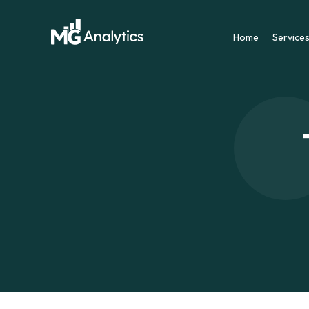
Home
Service