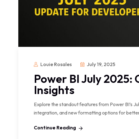
Louie Rosales
July 19, 2025
Power BI July 2025:
Insights
Explore the standout features from Power BI’s J
integration, and new formatting options for better
Continue Reading