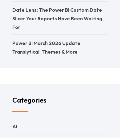
Date Lens: The Power BI Custom Date
Slicer Your Reports Have Been Waiting
For
Power BI March 2026 Update:
Translytical, Themes & More
Categories
AI