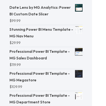
Date Lens by MG Analytics: Power
BI Custom Date Slicer
$
99.99
Stunning Power BI Menu Template -
MG Nav Menu
$
29.99
Professional Power BI Template -
MG Sales Dashboard
$
119.99
Professional Power BI Template -
MG Megastore
$
109.99
Professional Power BI Template -
MG Department Store