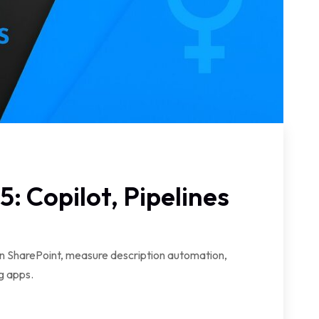
: Copilot, Pipelines
in SharePoint, measure description automation,
g apps.