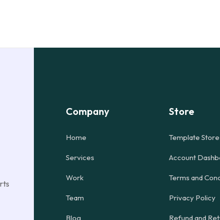
Company
Store
Home
Template Store
Services
Account Dashb
Work
Terms and Cond
rts
Team
Privacy Policy
Blog
Refund and Ret