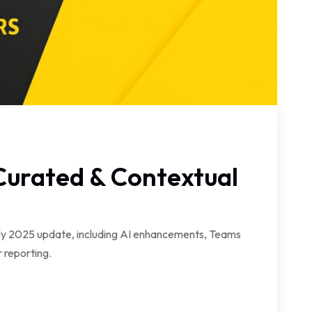
 Curated & Contextual
uly 2025 update, including AI enhancements, Teams
 reporting.