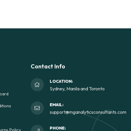
Contact Info
LOCATION:
Sydney, Manila and Toronto
oard
EMAIL:
itions
support@mganalyticsconsultants.com
PHONE:
urns Policy