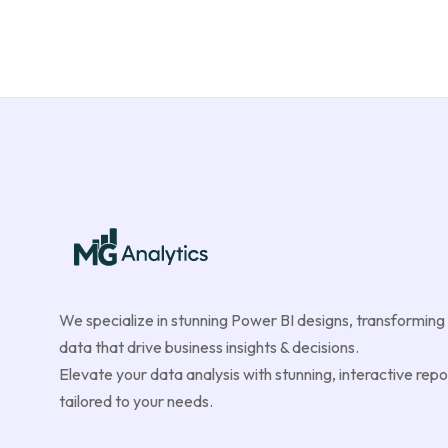
We specialize in stunning Power BI designs, transforming
data that drive business insights & decisions.
Elevate your data analysis with stunning, interactive repo
tailored to your needs.