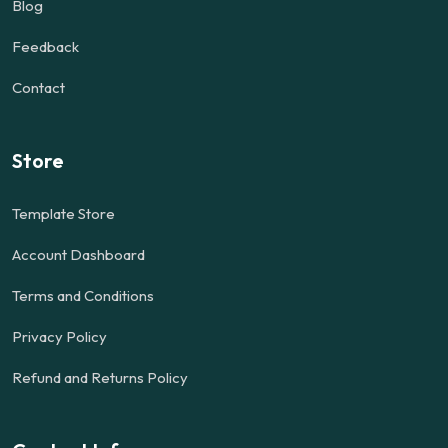
Blog
Feedback
Contact
Store
Template Store
Account Dashboard
Terms and Conditions
Privacy Policy
Refund and Returns Policy