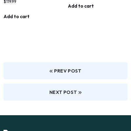
$
119.99
Add to cart
Add to cart
PREV POST
NEXT POST