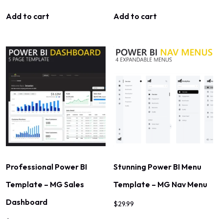
Add to cart
Add to cart
Professional Power BI
Stunning Power BI Menu
Template – MG Sales
Template – MG Nav Menu
Dashboard
$
29.99