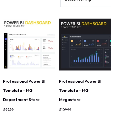
Professional Power BI
Professional Power BI
Template – MG
Template – MG
Department Store
Megastore
$
99.99
$
109.99