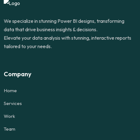
We specialize in stunning Power BI designs, transforming
data that drive business insights & decisions.
Elevate your data analysis with stunning, interactive reports
tailored to your needs.
Company
Home
Services
Work
Team