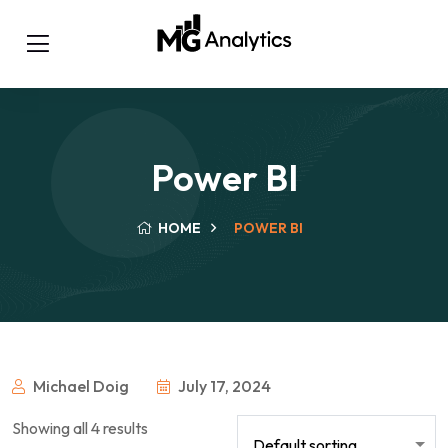
Power BI
HOME
POWER BI
Michael Doig
July 17, 2024
Showing all 4 results