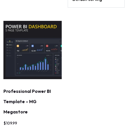
Professional Power BI
Template – MG
Megastore
$
109.99