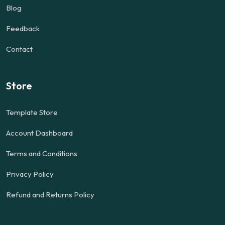
Blog
Feedback
Contact
Store
Template Store
Account Dashboard
Terms and Conditions
Privacy Policy
Refund and Returns Policy