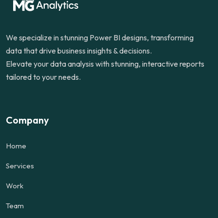
We specialize in stunning Power BI designs, transforming
data that drive business insights & decisions.
Elevate your data analysis with stunning, interactive reports
tailored to your needs.
Company
Home
Services
Work
Team