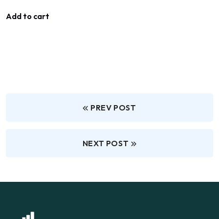
Add to cart
PREV POST
NEXT POST