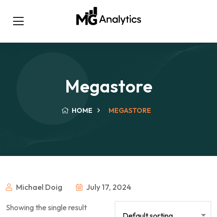
Megastore
HOME
MEGASTORE
Michael Doig
July 17, 2024
Showing the single result