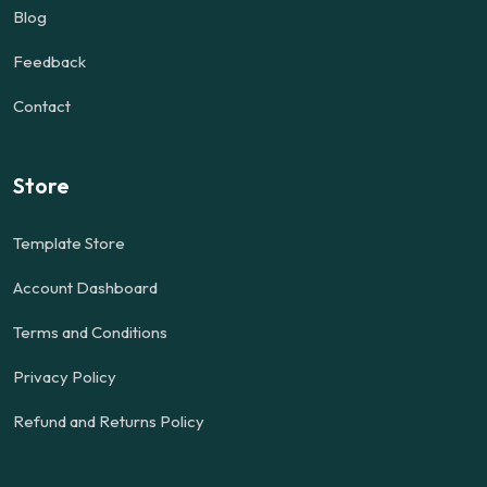
Blog
Feedback
Contact
Store
Template Store
Account Dashboard
Terms and Conditions
Privacy Policy
Refund and Returns Policy