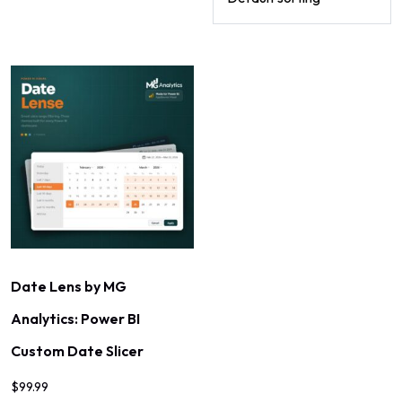
Date Lens by MG
Analytics: Power BI
Custom Date Slicer
$
99.99