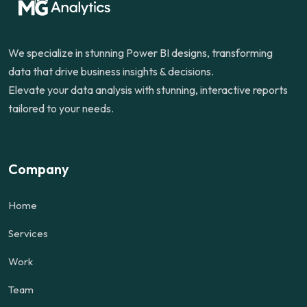
We specialize in stunning Power BI designs, transforming
data that drive business insights & decisions.
Elevate your data analysis with stunning, interactive reports
tailored to your needs.
Company
Home
Services
Work
Team