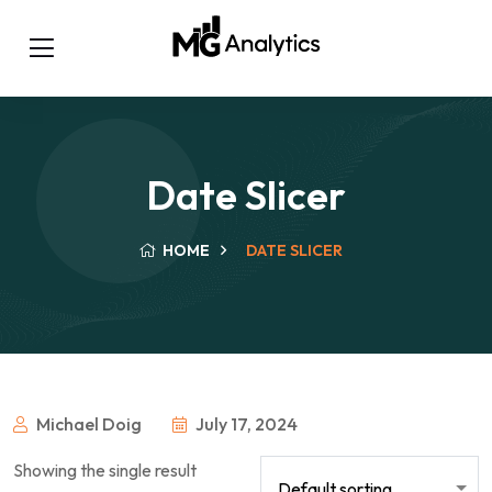
Date Slicer
HOME
DATE SLICER
Michael Doig
July 17, 2024
Showing the single result