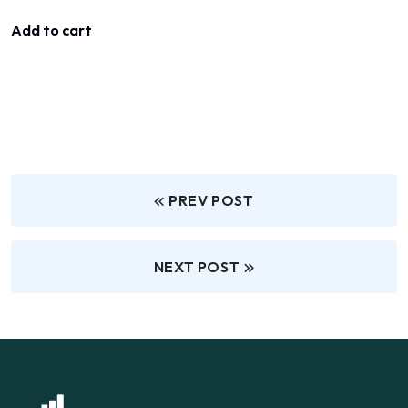
Add to cart
PREV POST
NEXT POST